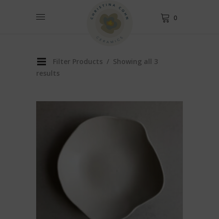
0
Filter Products
Showing all 3
results
This
product
has
multiple