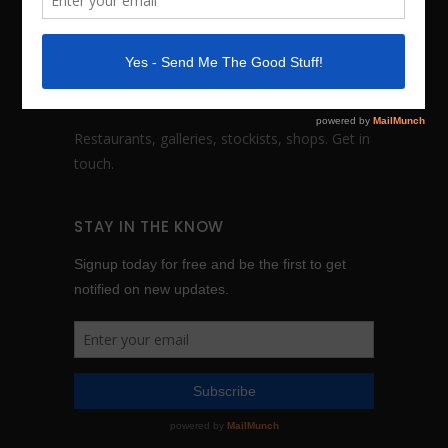
FOLLOW:
WHOLESALE INQUIRES
Restaurants, galleries, stockists, shops.
Get in
touch
.
STAY IN THE KNOW