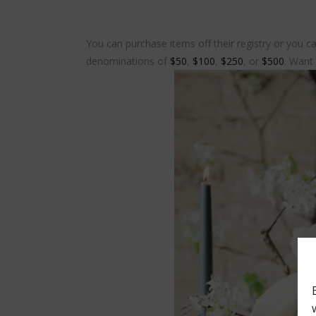
You can purchase items off their registry or you ca
denominations of
$50
,
$100
,
$250
, or
$500
. Want