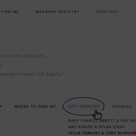
 FIND ME
WEDDING REGISTRY
CONTACT
?
us know the particulars…
?
ation above under “Gift Registry.”