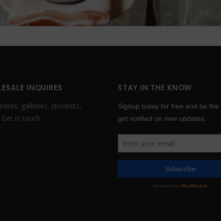
ESALE INQUIRES
STAY IN THE KNOW
ants, galleries, stockists,
.
Get in touch
.