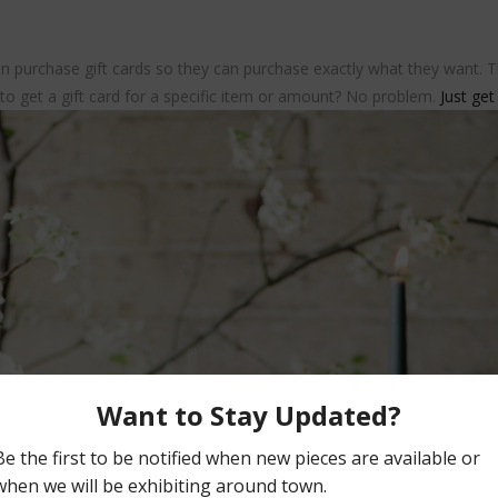
n purchase gift cards so they can purchase exactly what they want. The
 to get a gift card for a specific item or amount? No problem.
Just get