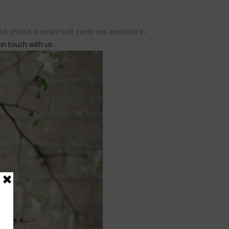
 choice is yours! Gift cards are available in
 in touch with us
.