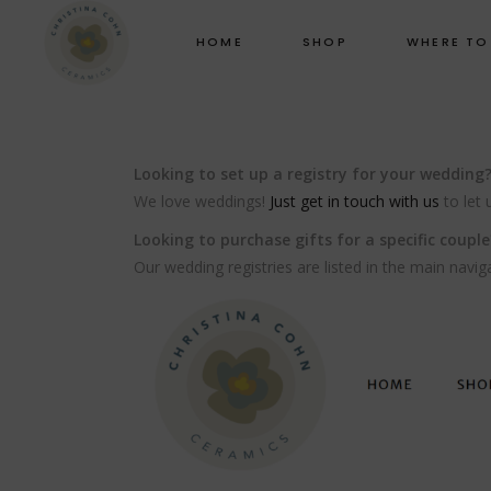
HOME
SHOP
WHERE TO
Looking to set up a registry for your wedding
We love weddings!
Just get in touch with us
to let 
Looking to purchase gifts for a specific couple
Our wedding registries are listed in the main navig