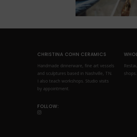
CHRISTINA COHN CERAMICS
WHOL
Handmade dinnerware, fine art vessels
Restaur
and sculptures based in Nashville, TN.
shops
I also teach workshops. Studio visits
by appointment.
FOLLOW: