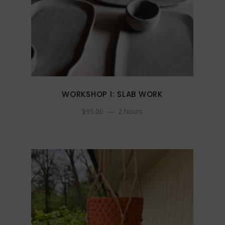
WORKSHOP I: SLAB WORK
$
95.00
2 hours