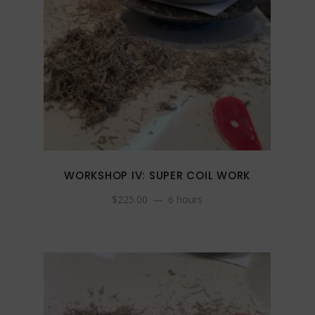
WORKSHOP IV: SUPER COIL WORK
$
225.00
6 hours