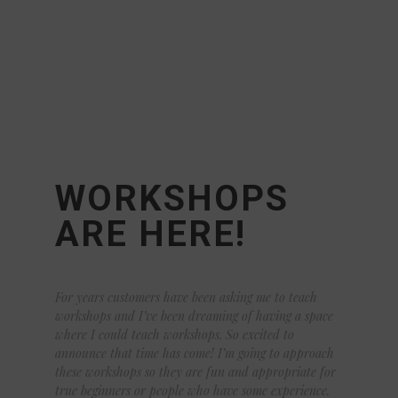
WORKSHOPS
ARE HERE!
For years customers have been asking me to teach
workshops and I’ve been dreaming of having a space
where I could teach workshops. So excited to
announce that time has come! I’m going to approach
these workshops so they are fun and appropriate for
true beginners or people who have some experience.