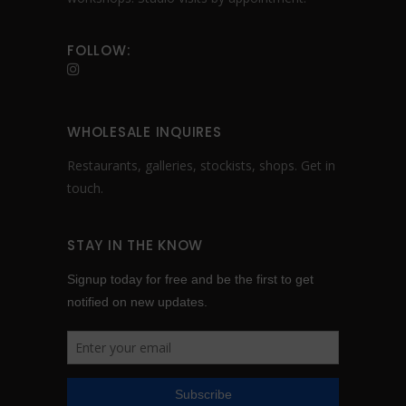
FOLLOW:
WHOLESALE INQUIRES
Restaurants, galleries, stockists, shops.
Get in
touch
.
STAY IN THE KNOW