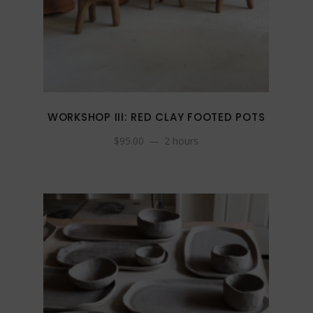
WORKSHOP III: RED CLAY FOOTED POTS
$
95.00
2 hours