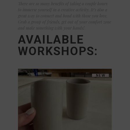
There are so many benefits of taking a couple hours
to immerse yourself in a creative activity. It’s also a
great way to connect and bond with those you love.
Grab a group of friends, get out of your comfort zone
and make something with your hands!
AVAILABLE
WORKSHOPS:
NEW