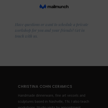
Have questions or want to schedule a private
workshop for you and your friends? Get in
touch with us.
CHRISTINA COHN CERAMICS
Handmade dinnerware, fine art vessels and
sculptures based in Nashville, TN. I also teach
workshops. Studio visits by appointment.