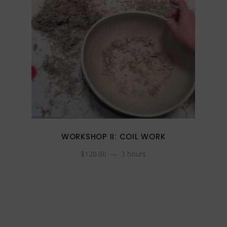
WORKSHOP II: COIL WORK
$
120.00
3 hours