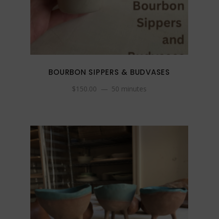
BOURBON SIPPERS & BUDVASES
$
150.00
50 minutes