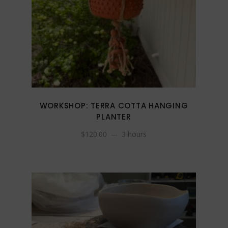
WORKSHOP: TERRA COTTA HANGING
PLANTER
$
120.00
3 hours