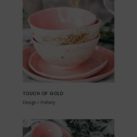
TOUCH OF GOLD
Design
Pottery