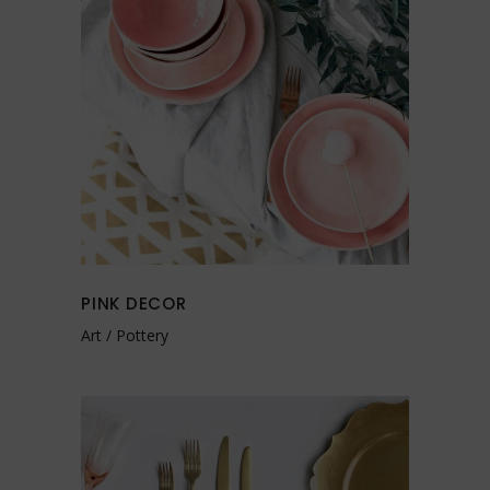
PINK DECOR
Art
Pottery