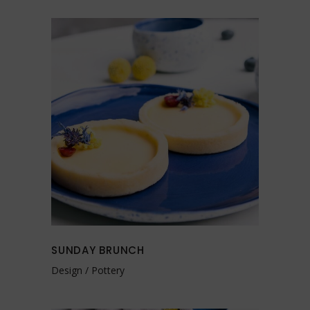
SUNDAY BRUNCH
Design
Pottery