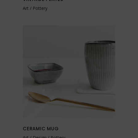
Art
Pottery
CERAMIC MUG
Art
Design
Pottery