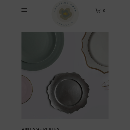
0
VINTAGE PLATES