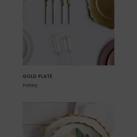
GOLD PLATE
Pottery