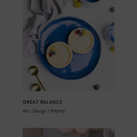
GREAT BALANCE
Art
Design
Pottery