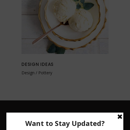
DESIGN IDEAS
Design
Pottery
CHRISTINA COHN CERAMICS