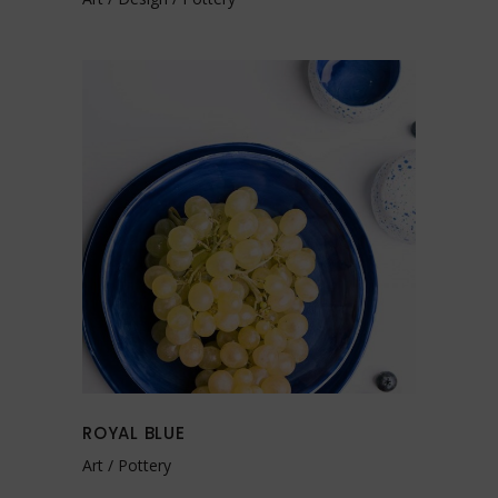
ROYAL BLUE
Art
Pottery