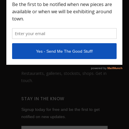
Handmade dinnerware, fine art vessels and
sculptures based in Nashville, TN. I also teach
workshops. Studio visits by appointment.
FOLLOW:
WHOLESALE INQUIRES
Restaurants, galleries, stockists, shops.
Get in
touch
.
STAY IN THE KNOW