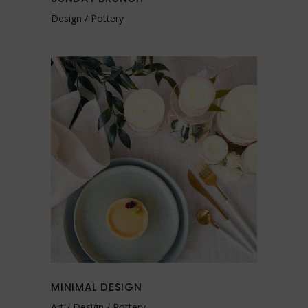
Design
Pottery
MINIMAL DESIGN
Art
Design
Pottery