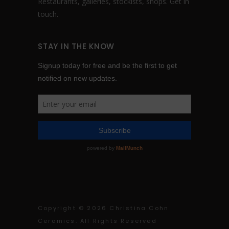
Restaurants, galleries, stockists, shops.
Get in
touch
.
STAY IN THE KNOW
Copyright ©
2026 Christina Cohn
Ceramics. All Rights Reserved