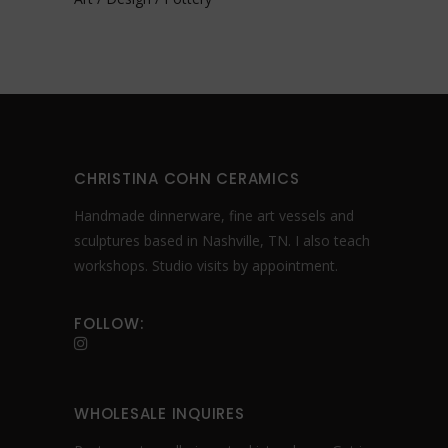
CHRISTINA COHN CERAMICS
Handmade dinnerware, fine art vessels and
sculptures based in Nashville, TN. I also teach
workshops. Studio visits by appointment.
FOLLOW:
WHOLESALE INQUIRES