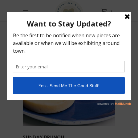
0
SUNDAY BRUNCH