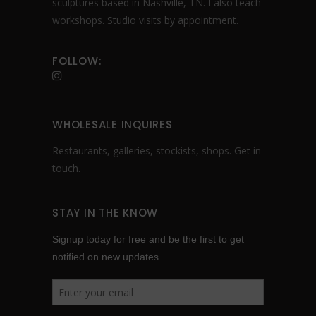
sculptures based in Nashville, TN. I also teach
workshops. Studio visits by appointment.
FOLLOW:
WHOLESALE INQUIRES
Restaurants, galleries, stockists, shops.
Get in
touch
.
STAY IN THE KNOW