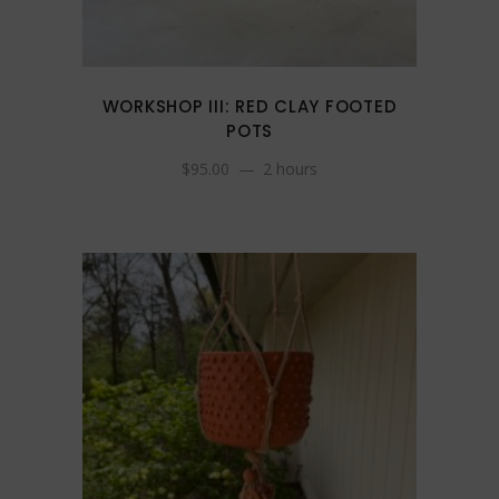
WORKSHOP III: RED CLAY FOOTED
POTS
$
95.00
2 hours