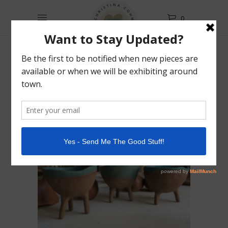
0
Filter Products
Classes
Showing
all 3 results