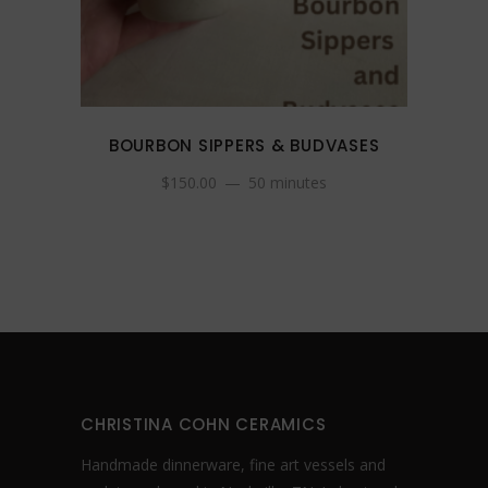
BOURBON SIPPERS & BUDVASES
$
150.00
50 minutes
CHRISTINA COHN CERAMICS
Handmade dinnerware, fine art vessels and