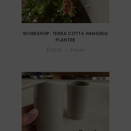
WORKSHOP: TERRA COTTA HANGING
PLANTER
$
120.00
3 hours
NEW