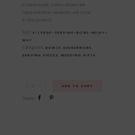
is hand-made. Colors shown are
representative; variations will occur
in final product.
SKU:
X-LARGE-SERVING-BOWL-MILKY-
WAY
Categories:
,
,
BOWLS
DINNERWARE
,
SERVING PIECES
WEDDING GIFTS
Extra
ADD TO CART
Large
Serving
Share:
Bowl
-
Milky
Way
quantity