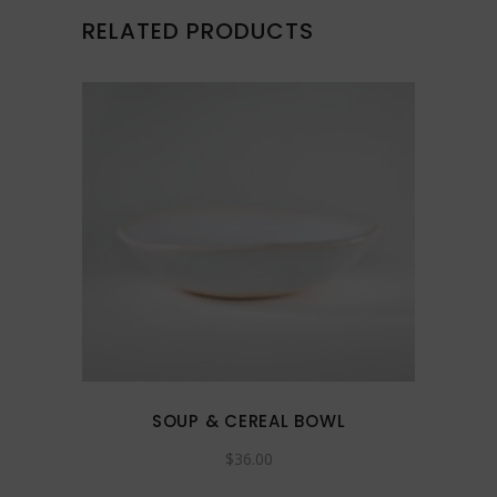
RELATED PRODUCTS
This
product
has
multiple
variants.
The
options
may
SOUP & CEREAL BOWL
be
$
36.00
chosen