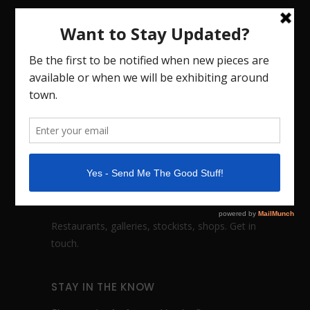
CHRISTINA COHN CERAMICS
Handmade dinnerware, fine art vessels and
sculptures based in Nashville, TN. I also teach
workshops. Studio visits by appointment.
FOLLOW:
WHOLESALE INQUIRES
Restaurants, galleries, stockists, shops.
Get in
touch
.
STAY IN THE KNOW