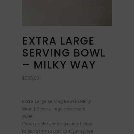
EXTRA LARGE
SERVING BOWL
– MILKY WAY
$
325.00
Extra Large Serving Bowl in Milky
Way: |
Serve a large entree with
style!
Choose color and/or quantity below
to add items to your cart. Each piece