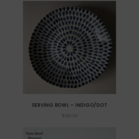
on
the
product
page
SERVING BOWL – INDIGO/DOT
$
385.00