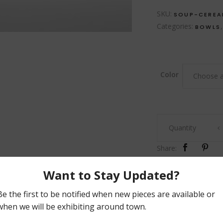
SKU:
SOUP-CEREA
Categories:
BOWLS
Color
Choose a
Soup
Quantity
&
Cereal
Share:
Bowl
quantity