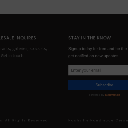
product
product
page
page
ESALE INQUIRES
STAY IN THE KNOW
ants, galleries, stockists,
.
Get in touch
.
. All Rights Reserved
Nashville Handmade Cera