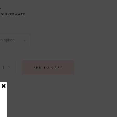
L
,
DINNERWARE
n option
ADD TO CART