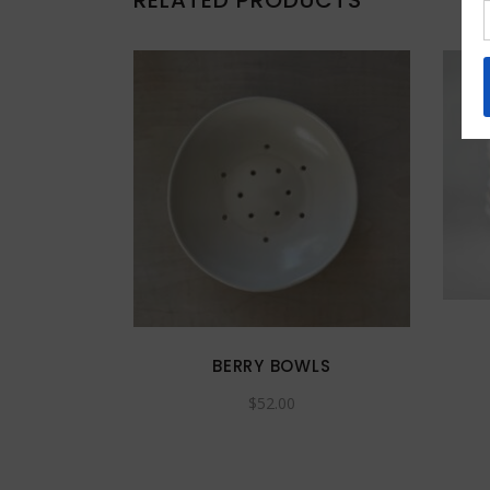
RELATED PRODUCTS
BERRY BOWLS
$
52.00