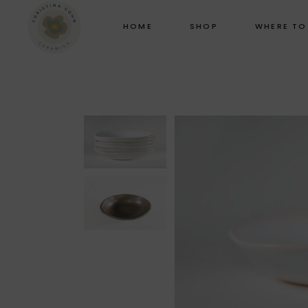
HOME
SHOP
WHERE TO