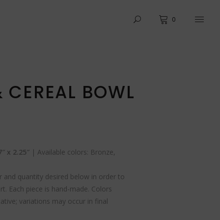
0
& CEREAL BOWL
″ x 2.25″
| Available colors: Bronze,
 and quantity desired below in order to
rt. Each piece is hand-made. Colors
tive; variations may occur in final