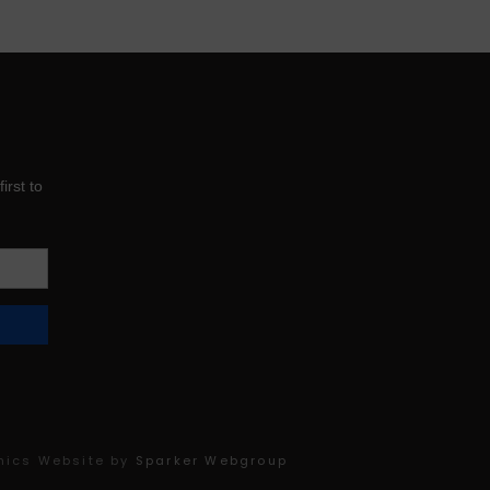
product
page
mics Website by
Sparker Webgroup