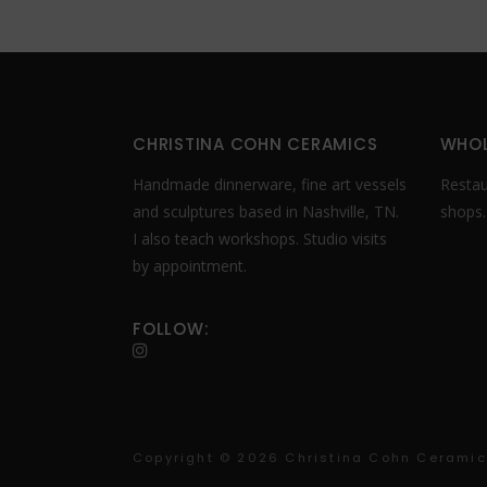
CHRISTINA COHN CERAMICS
WHOL
Handmade dinnerware, fine art vessels
Restaur
and sculptures based in Nashville, TN.
shops
I also teach workshops. Studio visits
by appointment.
FOLLOW:
Copyright ©
2026 Christina Cohn Ceramics