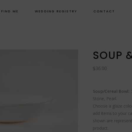
 FIND ME
WEDDING REGISTRY
CONTACT
SOUP 
$
36.00
Soup/Cereal Bowl: 7
Stone, Pearl.
Choose a glaze color
add items to your ca
shown are representa
product.