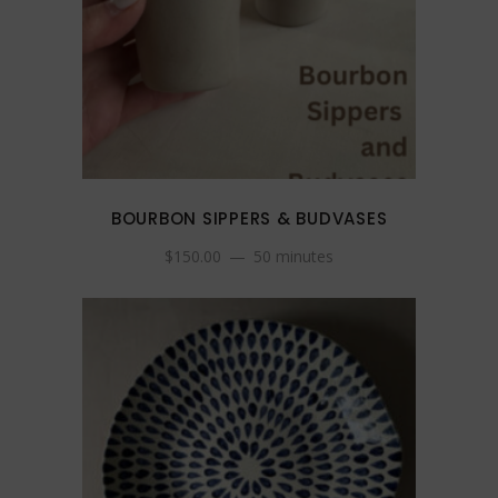
BOURBON SIPPERS & BUDVASES
$
150.00
50 minutes