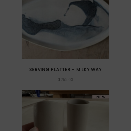
SERVING PLATTER – MILKY WAY
$
265.00
NEW