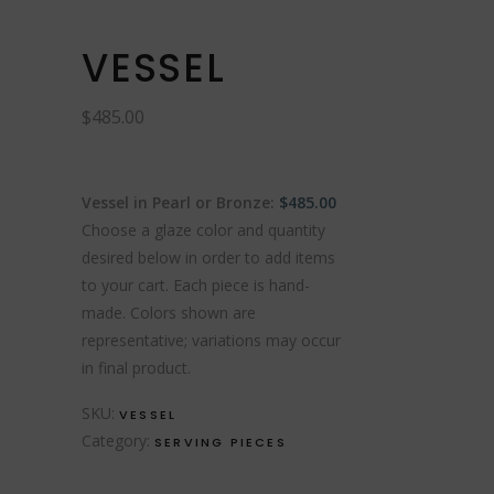
VESSEL
$
485.00
Vessel in Pearl or Bronze:
$485.00
Choose a glaze color and quantity
desired below in order to add items
to your cart. Each piece is hand-
made. Colors shown are
representative; variations may occur
in final product.
SKU:
VESSEL
Category:
SERVING PIECES