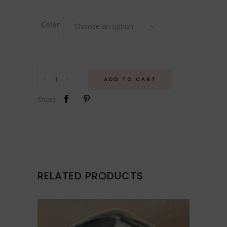
Color
Choose an option
Vessel
ADD TO CART
quantity
Share:
RELATED PRODUCTS