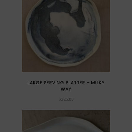
LARGE SERVING PLATTER – MILKY
WAY
$
325.00