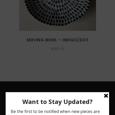
SERVING BOWL – INDIGO/DOT
$
385.00
CHRISTINA COHN CERAMICS
Handmade dinnerware, fine art vessels and