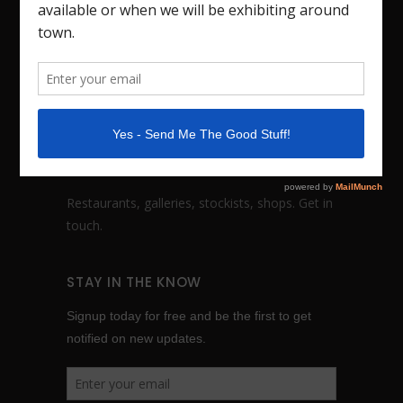
sculptures based in Nashville, TN. I also teach
workshops. Studio visits by appointment.
FOLLOW:
WHOLESALE INQUIRES
Restaurants, galleries, stockists, shops.
Get in
touch
.
STAY IN THE KNOW