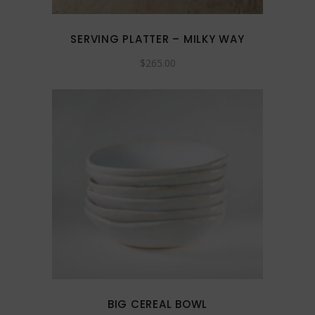
SERVING PLATTER – MILKY WAY
$
265.00
This
product
has
multiple
variants.
The
options
may
BIG CEREAL BOWL