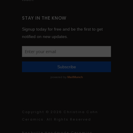
STAY IN THE KNOW
Copyright ©
2026 Christina Cohn
Ceramics. All Rights Reserved
Nashville Handmade Ceramics