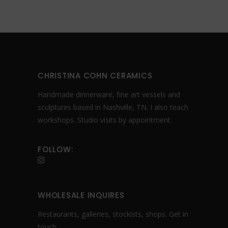
product
page
CHRISTINA COHN CERAMICS
Handmade dinnerware, fine art vessels and
sculptures based in Nashville, TN. I also teach
workshops. Studio visits by appointment.
FOLLOW:
WHOLESALE INQUIRES
Restaurants, galleries, stockists, shops.
Get in
touch
.