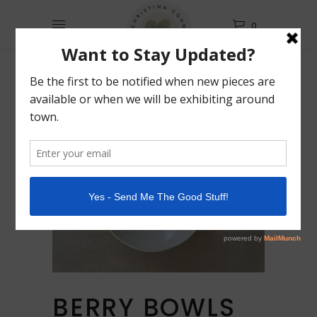
0
BERRY BOWLS