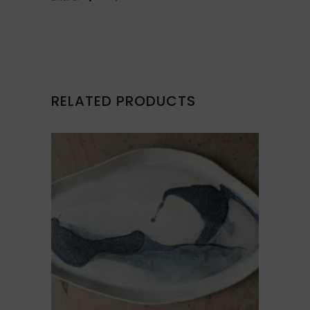
RELATED PRODUCTS