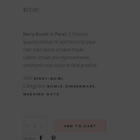
$
52.00
Berry Bowls in Peral: |
Choose
quantity below to add items to your
cart. Each piece is hand-made.
Colors shown are representative;
variations may occur in final product.
SKU:
BERRY-BOWL
Categories:
,
,
BOWLS
DINNERWARE
WEDDING GIFTS
Berry
ADD TO CART
Bowls
quantity
Share: