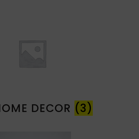
HOME DECOR
(3)