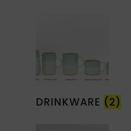
DRINKWARE
(2)