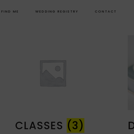
 FIND ME
WEDDING REGISTRY
CONTACT
CLASSES
(3)