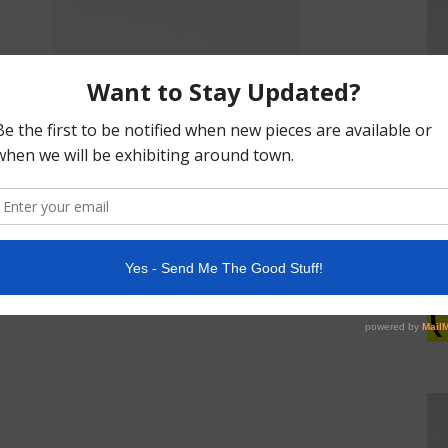
POTTERY
(1)
(