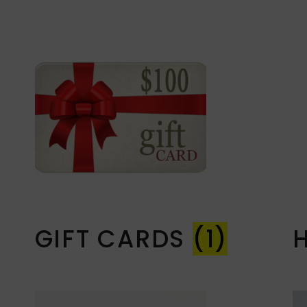
GIFT CARDS
(1)