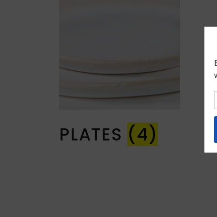
PLATES
(4)