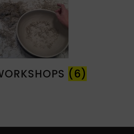
WORKSHOPS
(6)