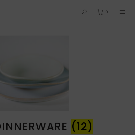
0
DINNERWARE
(12)