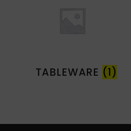
TABLEWARE
(1)