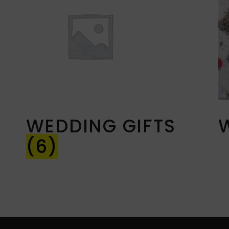
WEDDING GIFTS
(6)