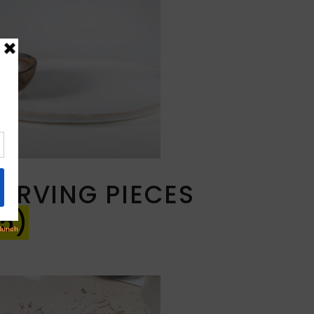
SERVING PIECES
5)