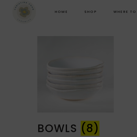
HOME
SHOP
WHERE TO
BOWLS
(8)